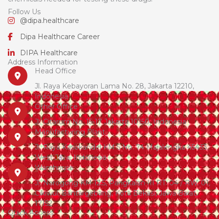
Follow Us
@dipa.healthcare
Dipa Healthcare Career
DIPA Healthcare
Address Information
Head Office
Jl. Raya Kebayoran Lama No. 28, Jakarta 12210,
Indonesia
Other Office
Jl. Citarum No. 15-17 Jakarta 10150, Indonesia
Manufacturing Plant
Jl. Raya Kasokandel KM 5 No. 74 Majalengka 45433,
West Java, Indonesia
Warehouse
Jl. Narogong KM 12.5, Pangkalan III RT. 04 / RW. 01,
Cikiwul, Bantargebang, Kota Bekasi, Jawa Barat,
17152
Quick Access