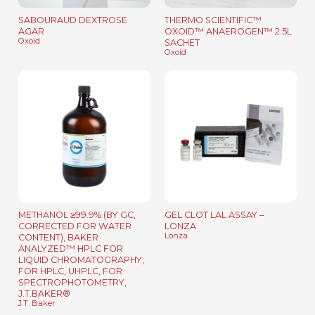
SABOURAUD DEXTROSE
THERMO SCIENTIFIC™
AGAR
OXOID™ ANAEROGEN™ 2.5L
Oxoid
SACHET
Oxoid
METHANOL ≥99.9% (BY GC,
GEL CLOT LAL ASSAY –
CORRECTED FOR WATER
LONZA
Lonza
CONTENT), BAKER
ANALYZED™ HPLC FOR
LIQUID CHROMATOGRAPHY,
FOR HPLC, UHPLC, FOR
SPECTROPHOTOMETRY,
J.T.BAKER®
J.T. Baker