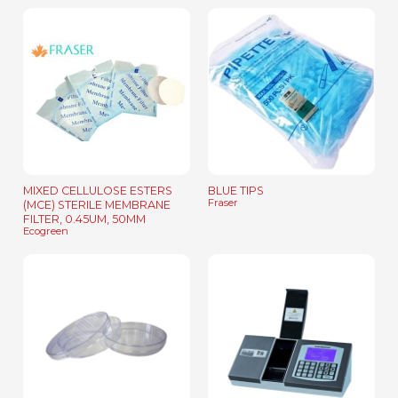
MIXED CELLULOSE ESTERS
BLUE TIPS
Fraser
(MCE) STERILE MEMBRANE
FILTER, 0.45UM, 50MM
Ecogreen