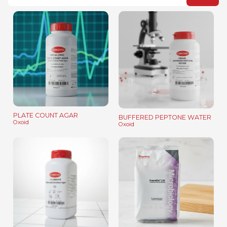
PLATE COUNT AGAR
BUFFERED PEPTONE WATER
Oxoid
Oxoid