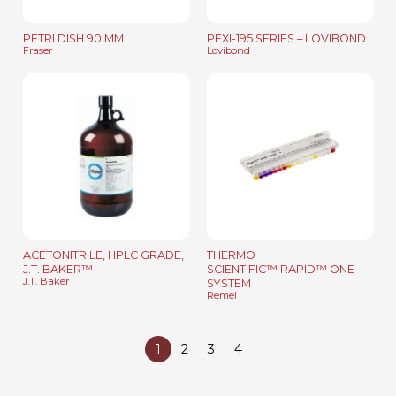
PETRI DISH 90 MM
PFXI-195 SERIES – LOVIBOND
Fraser
Lovibond
ACETONITRILE, HPLC GRADE,
THERMO
J.T. BAKER™
SCIENTIFIC™ RAPID™ ONE
J.T. Baker
SYSTEM
Remel
1
2
3
4