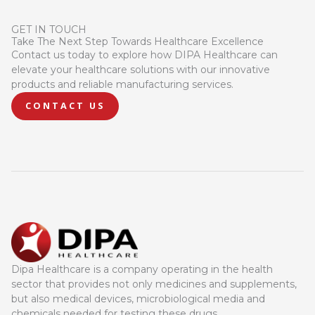
GET IN TOUCH
Take The Next Step Towards Healthcare Excellence
Contact us today to explore how DIPA Healthcare can
elevate your healthcare solutions with our innovative
products and reliable manufacturing services.
CONTACT US
Dipa Healthcare is a company operating in the health
sector that provides not only medicines and supplements,
but also medical devices, microbiological media and
chemicals needed for testing these drugs.