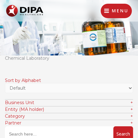
Lewati
ke
MENU
konten
Chemical Laboratory
Sort by Alphabet
Business Unit
Entity (MA holder)
Category
Partner
Search
for: