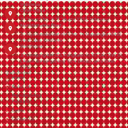
Indonesia
Other Office
Jl. Citarum No. 15-17 Jakarta 10150, Indonesia
Manufacturing Plant
Jl. Raya Kasokandel KM 5 No. 74 Majalengka 45433,
West Java, Indonesia
Warehouse
Jl. Narogong KM 12.5, Pangkalan III RT. 04 / RW. 01,
Cikiwul, Bantargebang, Kota Bekasi, Jawa Barat,
17152
Quick Access
Home
About Us
Manufacturing
Products
Career
Contact Us