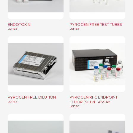
ENDOTOXIN
PYROGEN FREE TEST TUBES
Lonza
Lonza
PYROGEN FREE DILUTION
PYROGEN RFC ENDPOINT
Lonza
FLUORESCENT ASSAY
Lonza