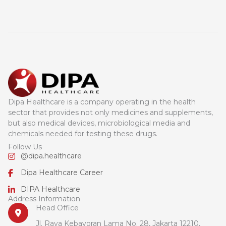
Dipa Healthcare is a company operating in the health
sector that provides not only medicines and supplements,
but also medical devices, microbiological media and
chemicals needed for testing these drugs.
Follow Us
@dipa.healthcare
Dipa Healthcare Career
DIPA Healthcare
Address Information
Head Office
Jl. Raya Kebayoran Lama No. 28, Jakarta 12210,