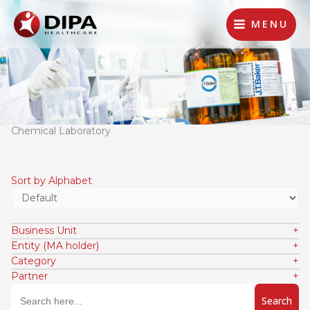
Lewati
ke
MENU
konten
Chemical Laboratory
Sort by Alphabet
Business Unit
Entity (MA holder)
Category
Partner
Search
for: