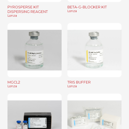
PYROSPERSE KIT
BETA-G-BLOCKER KIT
Lonza
DISPERSING REAGENT
Lonza
MGCL2
TRIS BUFFER
Lonza
Lonza