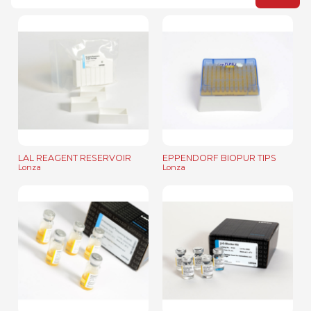
LAL REAGENT RESERVOIR
EPPENDORF BIOPUR TIPS
Lonza
Lonza