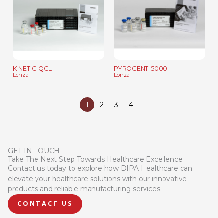
KINETIC-QCL
PYROGENT-5000
Lonza
Lonza
1
2
3
4
GET IN TOUCH
Take The Next Step Towards Healthcare Excellence
Contact us today to explore how DIPA Healthcare can
elevate your healthcare solutions with our innovative
products and reliable manufacturing services.
CONTACT US