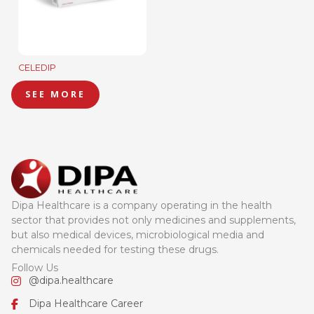
CELEDIP
SEE MORE
Dipa Healthcare is a company operating in the health
sector that provides not only medicines and supplements,
but also medical devices, microbiological media and
chemicals needed for testing these drugs.
Follow Us
@dipa.healthcare
Dipa Healthcare Career