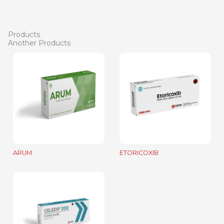
Products
Another Products
ARUM
ETORICOXIB