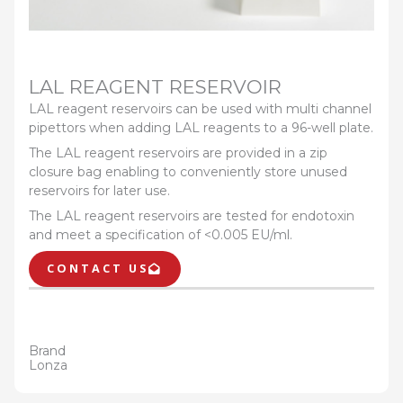
LAL REAGENT RESERVOIR
LAL reagent reservoirs can be used with multi channel
pipettors when adding LAL reagents to a 96-well plate.
The LAL reagent reservoirs are provided in a zip
closure bag enabling to conveniently store unused
reservoirs for later use.
The LAL reagent reservoirs are tested for endotoxin
and meet a specification of <0.005 EU/ml.
CONTACT US
Brand
Lonza