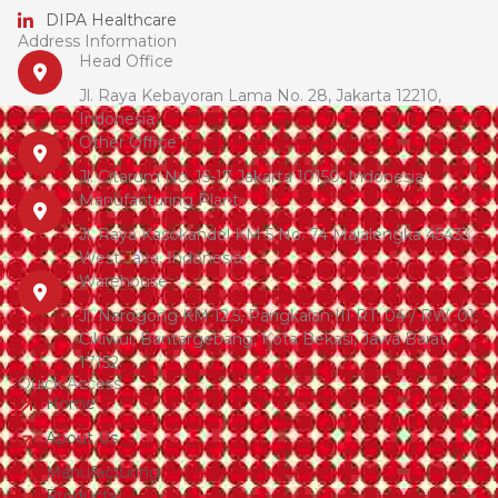
DIPA Healthcare
Address Information
Head Office
Jl. Raya Kebayoran Lama No. 28, Jakarta 12210,
Indonesia
Other Office
Jl. Citarum No. 15-17 Jakarta 10150, Indonesia
Manufacturing Plant
Jl. Raya Kasokandel KM 5 No. 74 Majalengka 45433,
West Java, Indonesia
Warehouse
Jl. Narogong KM 12.5, Pangkalan III RT. 04 / RW. 01,
Cikiwul, Bantargebang, Kota Bekasi, Jawa Barat,
17152
Quick Access
Home
About Us
Manufacturing
Products