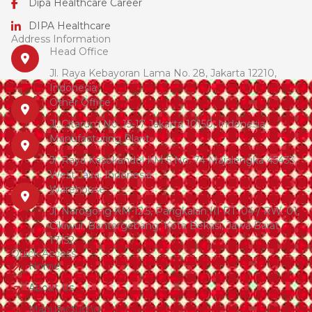
Dipa Healthcare Career
DIPA Healthcare
Address Information
Head Office
Jl. Raya Kebayoran Lama No. 28, Jakarta 12210,
Indonesia
Other Office
Jl. Citarum No. 15-17 Jakarta 10150, Indonesia
Manufacturing Plant
Jl. Raya Kasokandel KM 5 No. 74 Majalengka 45433,
West Java, Indonesia
Warehouse
Jl. Narogong KM 12.5, Pangkalan III RT. 04 / RW. 01,
Cikiwul, Bantargebang, Kota Bekasi, Jawa Barat,
17152
Quick Access
Home
About Us
Manufacturing