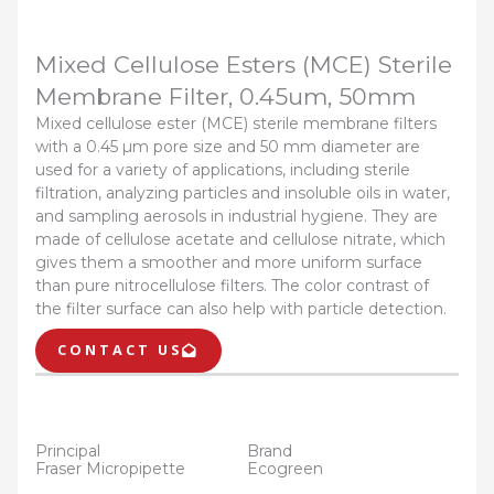
Mixed Cellulose Esters (MCE) Sterile
Membrane Filter, 0.45um, 50mm
Mixed cellulose ester (MCE) sterile membrane filters
with a 0.45 µm pore size and 50 mm diameter are
used for a variety of applications, including sterile
filtration, analyzing particles and insoluble oils in water,
and sampling aerosols in industrial hygiene. They are
made of cellulose acetate and cellulose nitrate, which
gives them a smoother and more uniform surface
than pure nitrocellulose filters. The color contrast of
the filter surface can also help with particle detection.
CONTACT US
Principal
Brand
Fraser Micropipette
Ecogreen