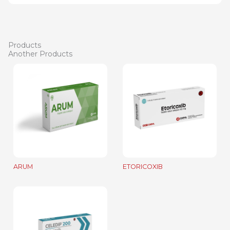
Products
Another Products
ARUM
ETORICOXIB