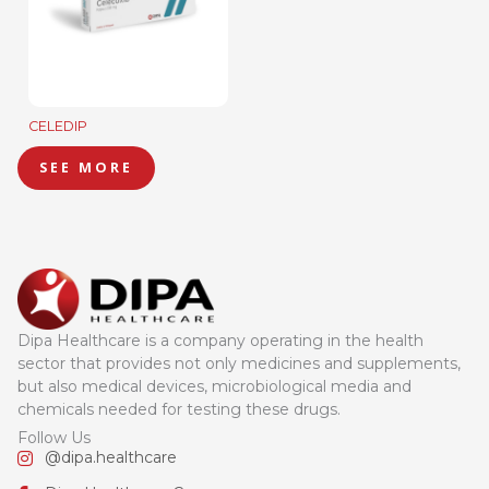
CELEDIP
SEE MORE
Dipa Healthcare is a company operating in the health
sector that provides not only medicines and supplements,
but also medical devices, microbiological media and
chemicals needed for testing these drugs.
Follow Us
@dipa.healthcare