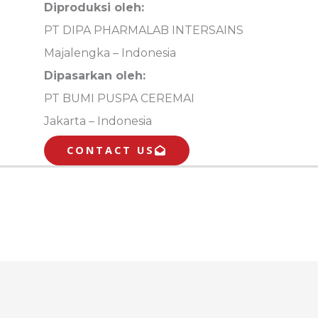
Diproduksi oleh:
PT DIPA PHARMALAB INTERSAINS
Majalengka – Indonesia
Dipasarkan oleh:
PT BUMI PUSPA CEREMAI
Jakarta – Indonesia
CONTACT US