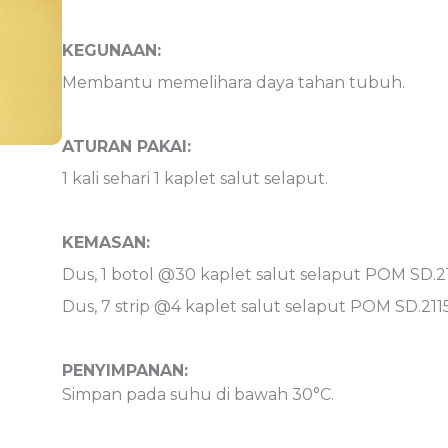
KEGUNAAN:
Membantu memelihara daya tahan tubuh.
ATURAN PAKAI:
1 kali sehari 1 kaplet salut selaput.
KEMASAN:
Dus, 1 botol @30 kaplet salut selaput POM SD.21
Dus, 7 strip @4 kaplet salut selaput POM SD.211
PENYIMPANAN:
Simpan pada suhu di bawah 30°C.