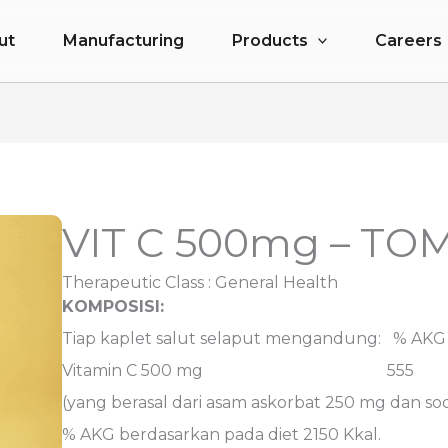
ut
Manufacturing
Products
Careers
VIT C 500mg – T
Therapeutic Class :
General Health
KOMPOSISI:
Tiap kaplet salut selaput mengandung: % AKG
Vitamin C 500 mg 555
(yang berasal dari asam askorbat 250 mg dan so
% AKG berdasarkan pada diet 2150 Kkal.