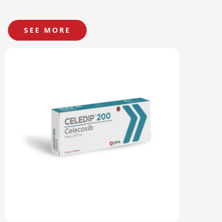
SEE MORE