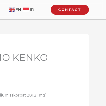
EN
ID
CONTACT
OMO KENKO
dium askorbat 281,21 mg)