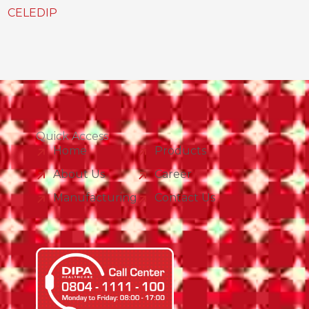
CELEDIP
Quick Access
Home
Products
About Us
Career
Manufacturing
Contact Us