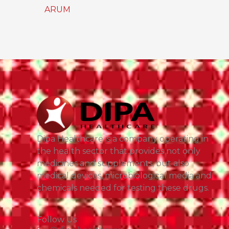
ARUM
Dipa Healthcare is a company operating in
the health sector that provides not only
medicines and supplements, but also
medical devices, microbiological media and
chemicals needed for testing these drugs.
Follow Us