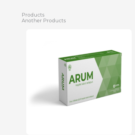
Products
Another Products