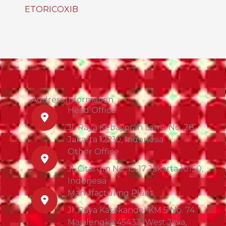
ETORICOXIB
Address Information
Head Office
Jl. Raya Kebayoran Lama No. 28,
Jakarta 12210, Indonesia
Other Office
Jl. Citarum No. 15-17 Jakarta 10150,
Indonesia
Manufacturing Plant
Jl. Raya Kasokandel KM 5 No. 74
Majalengka 45433, West Java,