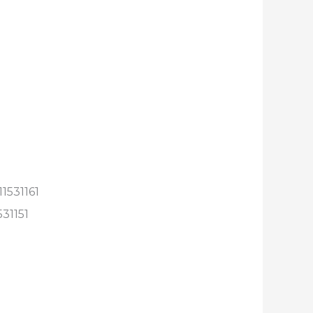
1531161
531151