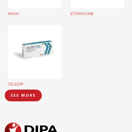
ARUM
ETORICOXIB
CELEDIP
SEE MORE