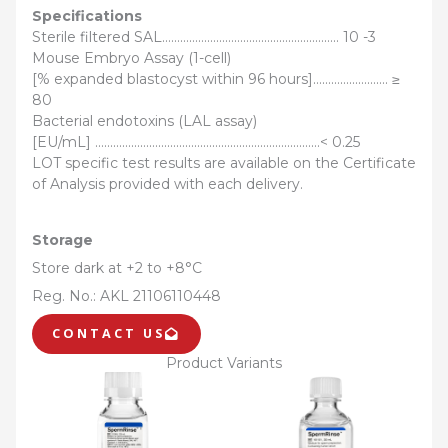
Specifications
Sterile filtered SAL………………………………………………….. 10 -3
Mouse Embryo Assay (1-cell)
[% expanded blastocyst within 96 hours]……………………. ≥
80
Bacterial endotoxins (LAL assay)
[EU/mL] …………………………………………………………………< 0.25
LOT specific test results are available on the Certificate
of Analysis provided with each delivery.
Storage
Store dark at +2 to +8°C
Reg. No.: AKL 21106110448
CONTACT US
Product Variants