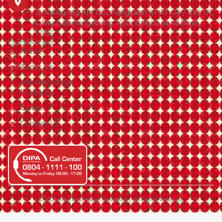
Jl. Narogong KM 12.5, Pangkalan III RT. 04 / RW. 01,
Cikiwul, Bantargebang, Kota Bekasi, Jawa Barat,
17152
Quick Access
Home
About Us
Manufacturing
Products
Career
Contact Us
© 2026 Dipa Pharmalab Intersains | All Rights Reserved