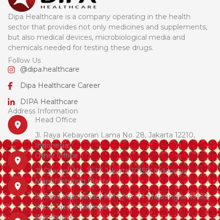
Dipa Healthcare is a company operating in the health
sector that provides not only medicines and supplements,
but also medical devices, microbiological media and
chemicals needed for testing these drugs.
Follow Us
@dipa.healthcare
Dipa Healthcare Career
DIPA Healthcare
Address Information
Head Office
Jl. Raya Kebayoran Lama No. 28, Jakarta 12210,
Indonesia
Other Office
Jl. Citarum No. 15-17 Jakarta 10150, Indonesia
Manufacturing Plant
Jl. Raya Kasokandel KM 5 No. 74 Majalengka 45433,
West Java, Indonesia
Warehouse