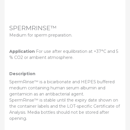
SPERMRINSE™
Medium for sperm preparation.
Application
For use after equilibration at +37°C and 5
% CO2 or ambient atmosphere.
Description
SpermRinse™ is a bicarbonate and HEPES buffered
medium containing human serum albumin and
gentamicin as an antibacterial agent.
SpermRinse™ is stable until the expiry date shown on
the container labels and the LOT-specific Certificate of
Analysis. Media bottles should not be stored after
opening.