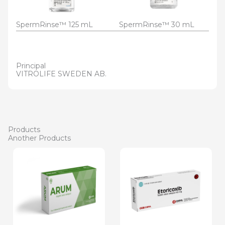
SpermRinse™ 125 mL
SpermRinse™ 30 mL
Principal
VITROLIFE SWEDEN AB.
Products
Another Products