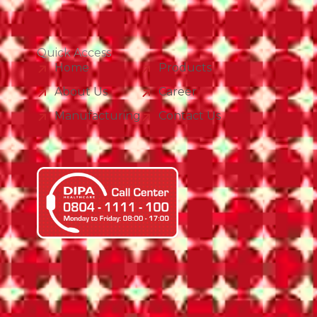
Quick Access
Home
Products
About Us
Career
Manufacturing
Contact Us