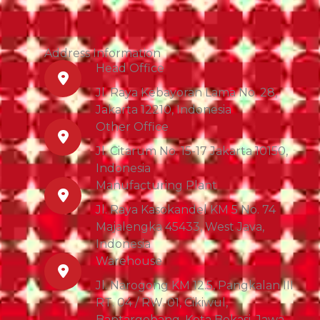
Address Information
Head Office
Jl. Raya Kebayoran Lama No. 28,
Jakarta 12210, Indonesia
Other Office
Jl. Citarum No. 15-17 Jakarta 10150,
Indonesia
Manufacturing Plant
Jl. Raya Kasokandel KM 5 No. 74
Majalengka 45433, West Java,
Indonesia
Warehouse
Jl. Narogong KM 12.5, Pangkalan III
RT. 04 / RW. 01, Cikiwul,
Bantargebang, Kota Bekasi, Jawa