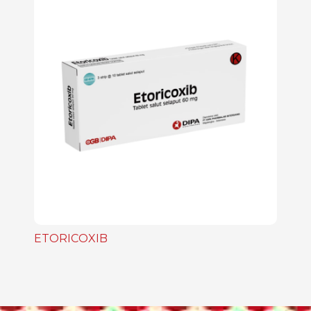
ETORICOXIB