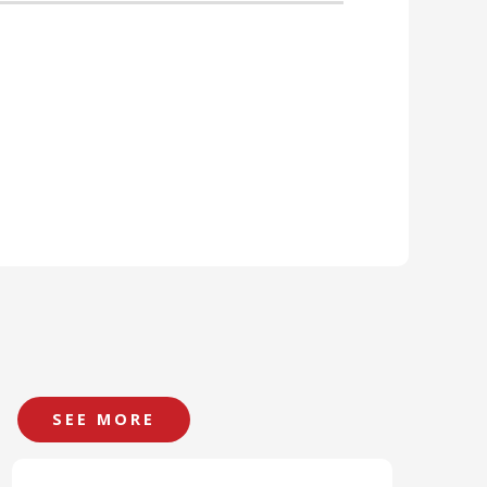
SEE MORE