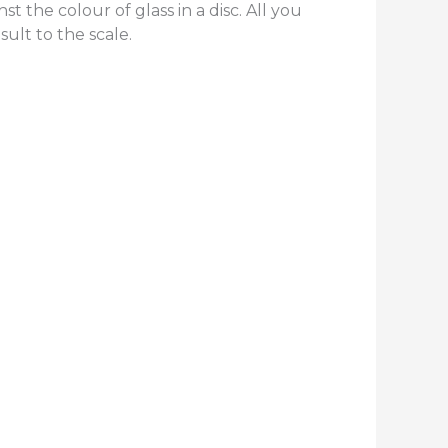
t the colour of glass in a disc. All you
sult to the scale.