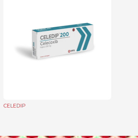
CELEDIP