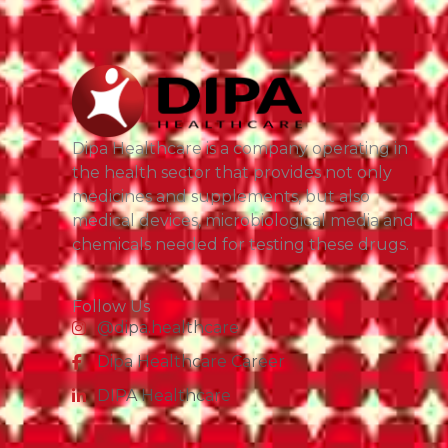
Dipa Healthcare is a company operating in
the health sector that provides not only
medicines and supplements, but also
medical devices, microbiological media and
chemicals needed for testing these drugs.
Follow Us
@dipa.healthcare
Dipa Healthcare Career
DIPA Healthcare