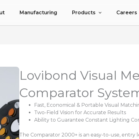
ut
Manufacturing
Products
Careers
Lovibond Visual M
Comparator Syste
Fast, Economical & Portable Visual Matchi
Two-Field Vision for Accurate Results
Ability to Guarantee Constant Lighting Co
The Comparator 2000+ is an easy-to-use, entry