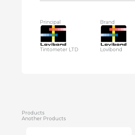
Principal
Brand
Tintometer LTD
Lovibond
Products
Another Products