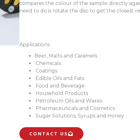
compares the colour of the sample directly agains
need to do is rotate the disc to get the closest re
Applications
Beer, Malts and Caramels
Chemicals
Coatings
Edible Oils and Fats
Food and Beverage
Household Products
Petroleum Oils and Waxes
Pharmaceuticals and Cosmetics
Sugar Solutions, Syrups and Honey
CONTACT US