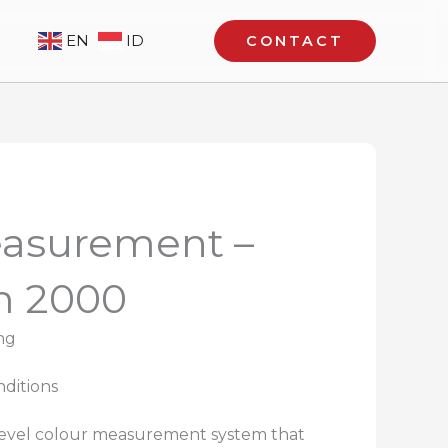
EN
ID
CONTACT
easurement –
m 2000
ng
nditions
 level colour measurement system that