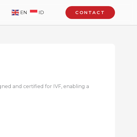
EN
ID
CONTACT
gned and certified for IVF, enabling a