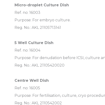
Micro-droplet Culture Dish
Ref. no: 16003
Purpose: For embryo culture.
Reg. No.: AKL 21105713141
5 Well Culture Dish
Ref. no: 16004
Purpose: For denudation before ICSI, culture a
Reg. No.: AKL 21105420020
Centre Well Dish
Ref. no: 16005
Purpose: For fertilisation, culture, cryo procedu
Reg. No.: AKL 2110542002