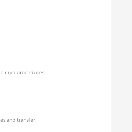
nd cryo procedures.
res and transfer.