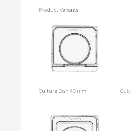
Product Variants
Culture Dish 40 mm
Cult