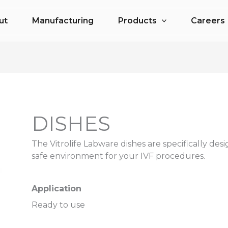
ut
Manufacturing
Products
Careers
DISHES
The Vitrolife Labware dishes are specifically desi
safe environment for your IVF procedures.
Application
Ready to use