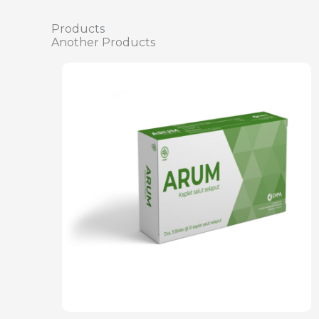
Products
Another Products