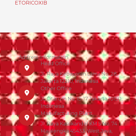
ETORICOXIB
Address Information
Head Office
Jl. Raya Kebayoran Lama No. 28,
Jakarta 12210, Indonesia
Other Office
Jl. Citarum No. 15-17 Jakarta 10150,
Indonesia
Manufacturing Plant
Jl. Raya Kasokandel KM 5 No. 74
Majalengka 45433, West Java,