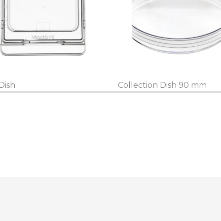
Dish
Collection Dish 90 mm