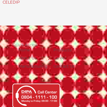
CELEDIP
Quick Access
Home
Products
About Us
Career
Manufacturing
Contact Us