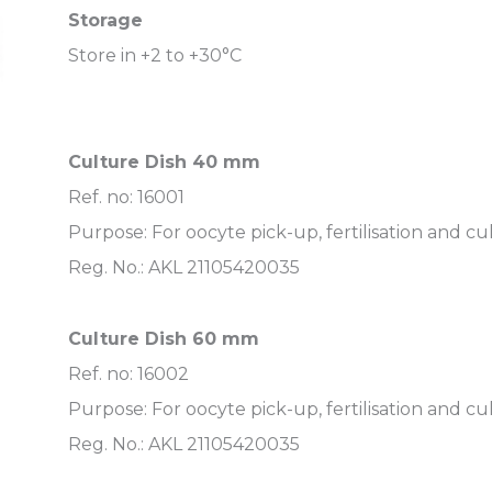
Storage
Store in +2 to +30°C
Culture Dish 40 mm
Ref. no: 16001
Purpose: For oocyte pick-up, fertilisation and cu
Reg. No.: AKL 21105420035
Culture Dish 60 mm
Ref. no: 16002
Purpose: For oocyte pick-up, fertilisation and cu
Reg. No.: AKL 21105420035