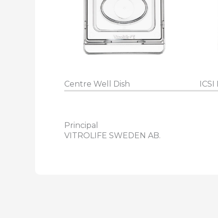
Centre Well Dish
ICSI 
Principal
VITROLIFE SWEDEN AB.