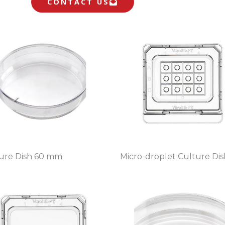
CONTACT US
ure Dish 60 mm
Micro-droplet Culture Dis