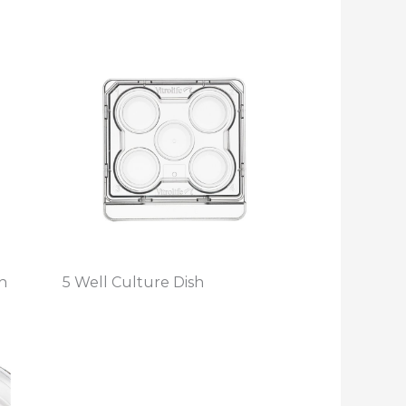
h
5 Well Culture Dish