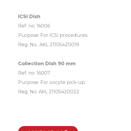
ICSI Dish
Ref. no: 16006
Purpose: For ICSI procedures.
Reg. No.: AKL 21105420019
Collection Dish 90 mm
Ref. no: 16007
Purpose: For oocyte pick-up.
Reg. No: AKL 21105420022