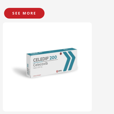
SEE MORE