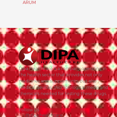
ARUM
Dipa Healthcare is a company operating in
the health sector that provides not only
medicines and supplements, but also
medical devices, microbiological media and
chemicals needed for testing these drugs.
Follow Us
@dipa.healthcare