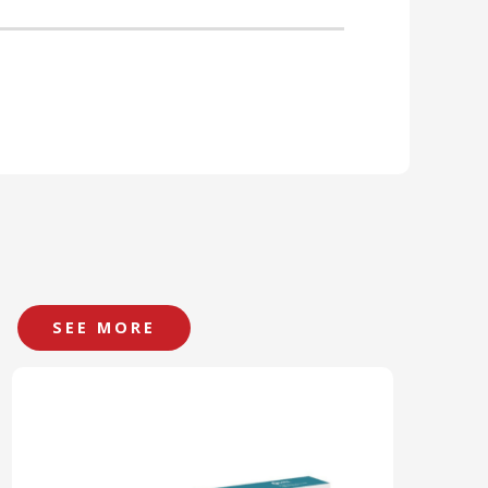
SEE MORE