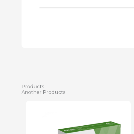
Products
Another Products