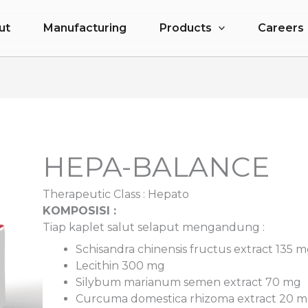
ut
Manufacturing
Products
Careers
HEPA-BALANCE
Therapeutic Class :
Hepato
KOMPOSISI :
Tiap kaplet salut selaput mengand
Schisandra chinensis fructus extract 135 
Lecithin 300 mg
Silybum marianum semen extract 70 mg
Curcuma domestica rhizoma extract 20 