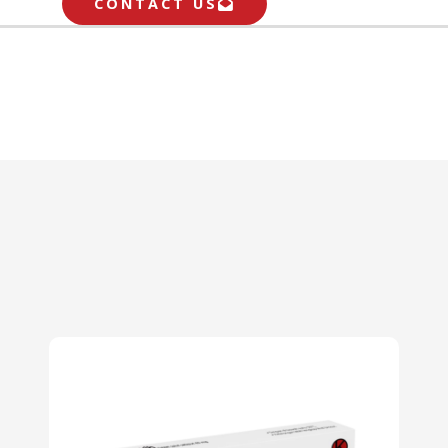
CONTACT US