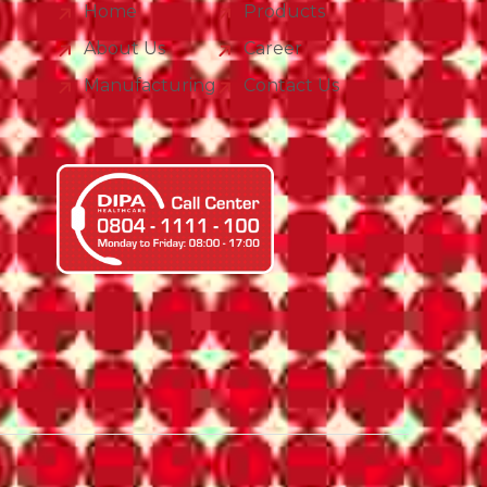
Home
Products
About Us
Career
Manufacturing
Contact Us