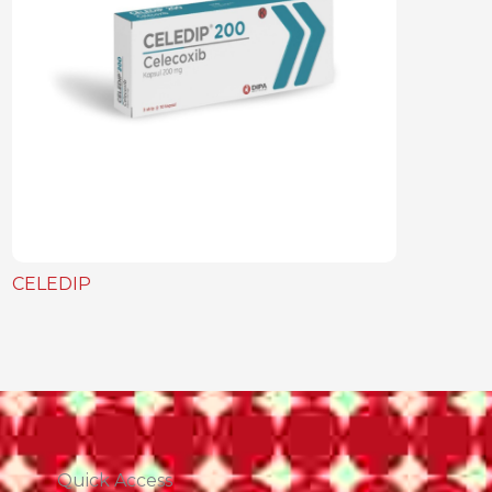
CELEDIP
Quick Access