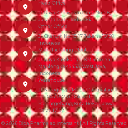
Head Office
Jl. Raya Kebayoran Lama No. 28,
Jakarta 12210, Indonesia
Other Office
Jl. Citarum No. 15-17 Jakarta 10150,
Indonesia
Manufacturing Plant
Jl. Raya Kasokandel KM 5 No. 74
Majalengka 45433, West Java,
Indonesia
Warehouse
Jl. Narogong KM 12.5, Pangkalan III
RT. 04 / RW. 01, Cikiwul,
Bantargebang, Kota Bekasi, Jawa
Barat, 17152
© 2026 Dipa Pharmalab Intersains | All Rights Reserved