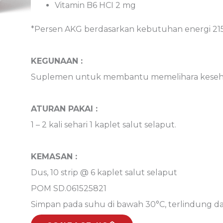
Vitamin B6 HCI 2 mg 
*Persen AKG berdasarkan kebutuhan energi 215
KEGUNAAN :
Suplemen untuk membantu memelihara kesehat
ATURAN PAKAI :
1 – 2 kali sehari 1 kaplet salut selaput.
KEMASAN :
Dus, 10 strip @ 6 kaplet salut selaput
POM SD.061525821
Simpan pada suhu di bawah 30°C, terlindung da