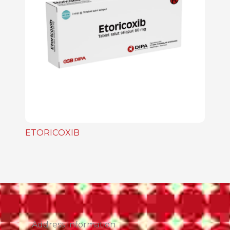
ETORICOXIB
Address Information