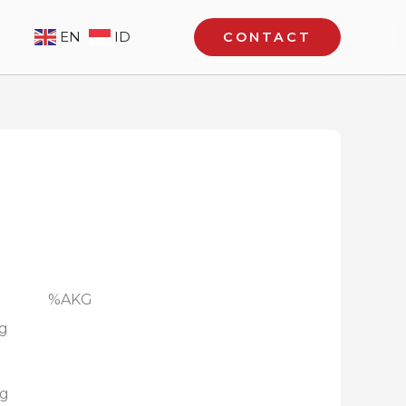
EN
ID
CONTACT
ung : %AKG
mg
mg