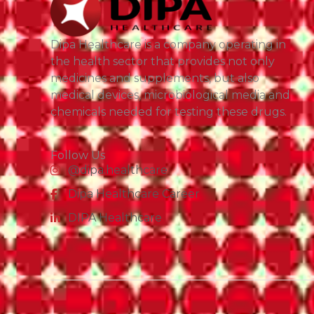
Dipa Healthcare is a company operating in
the health sector that provides not only
medicines and supplements, but also
medical devices, microbiological media and
chemicals needed for testing these drugs.
Follow Us
@dipa.healthcare
Dipa Healthcare Career
DIPA Healthcare