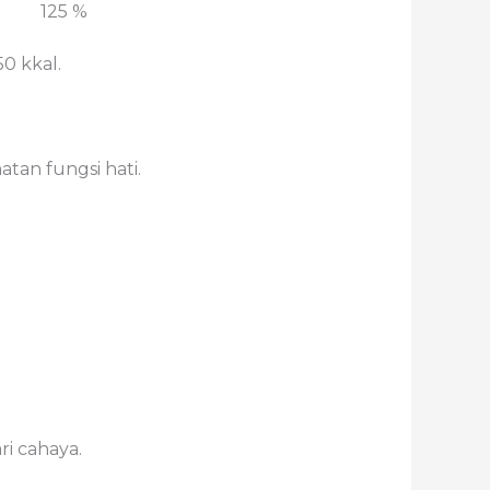
125 %
0 kkal.
an fungsi hati.
ri cahaya.