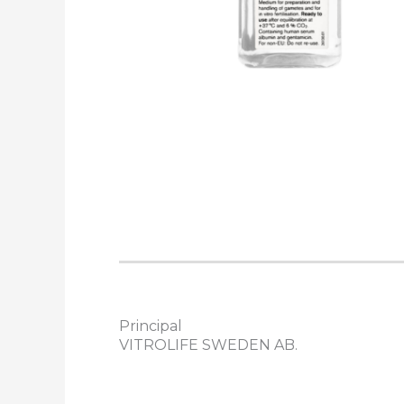
Principal
VITROLIFE SWEDEN AB.