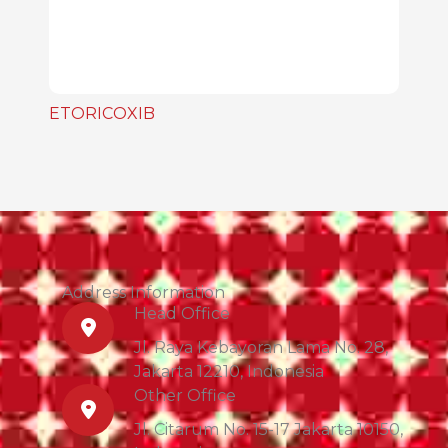
ETORICOXIB
Address Information
Head Office
Jl. Raya Kebayoran Lama No. 28,
Jakarta 12210, Indonesia
Other Office
Jl. Citarum No. 15-17 Jakarta 10150,