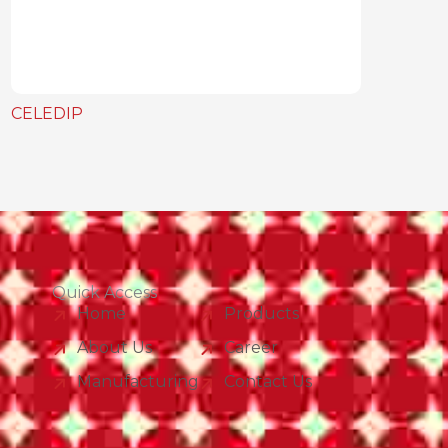
CELEDIP
Quick Access
Home
Products
About Us
Career
Manufacturing
Contact Us