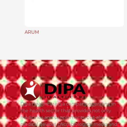
ARUM
Dipa Healthcare is a company operating in
the health sector that provides not only
medicines and supplements, but also
medical devices, microbiological media and