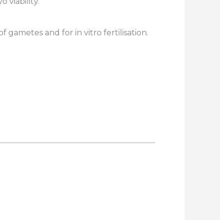
 viability.
gametes and for in vitro fertilisation.