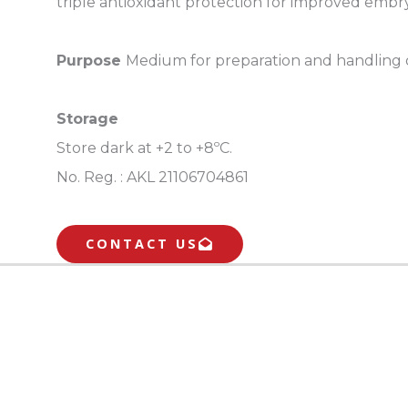
triple antioxidant protection for improved embryo
Purpose
Medium for preparation and handling of 
Storage
Store dark at +2 to +8ºC.
No. Reg. :
AKL 21106704861
CONTACT US