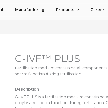
ut
Manufacturing
Products
Careers
G-IVF™ PLUS
Fertilisation medium containing all components
sperm function during fertilisation.
Description
G-IVF PLUS is a fertilisation medium containing
oocyte and sperm function during fertilisation.