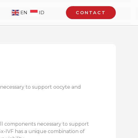
EN
ID
CONTACT
 necessary to support oocyte and
 all components necessary to support
 Gx-IVF has a unique combination of