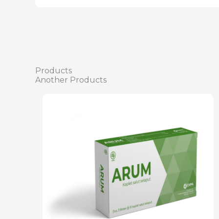
Products
Another Products