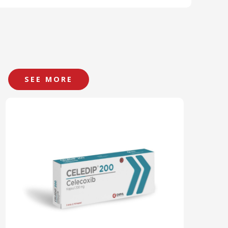
SEE MORE