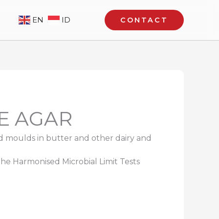
EN
ID
CONTACT
E AGAR
d moulds in butter and other dairy and
 the Harmonised Microbial Limit Tests