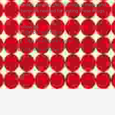
medical devices, microbiological media and
chemicals needed for testing these drugs.
Follow Us
@dipa.healthcare
Dipa Healthcare Career
DIPA Healthcare