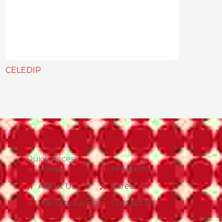
CELEDIP
Quick Access
Home
Products
About Us
Career
Manufacturing
Contact Us