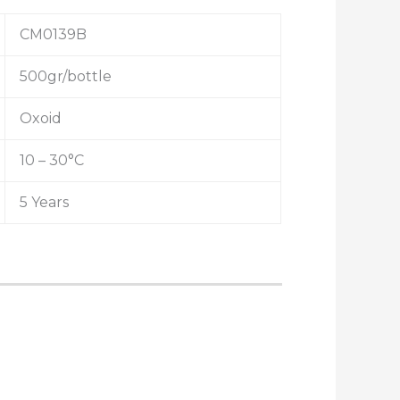
CM0139B
500gr/bottle
Oxoid
10 – 30°C
5 Years