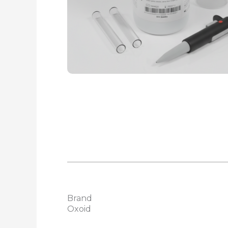
Brand
Oxoid