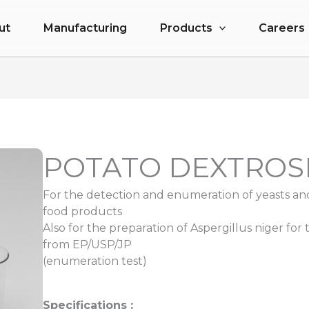
ut
Manufacturing
Products
Careers
POTATO DEXTROS
For the detection and enumeration of yeasts an
food products
Also for the preparation of Aspergillus niger for
from EP/USP/JP
(enumeration test)
Specifications :