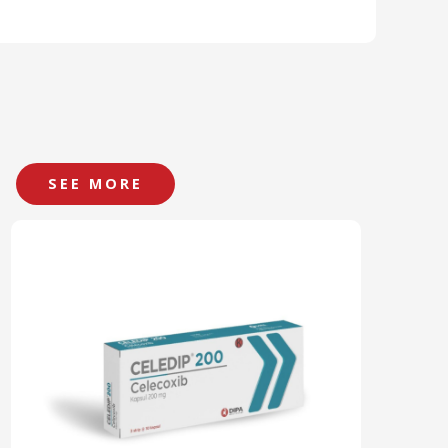
SEE MORE