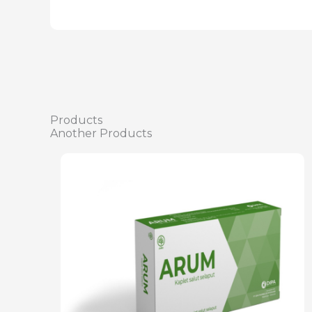
Products
Another Products