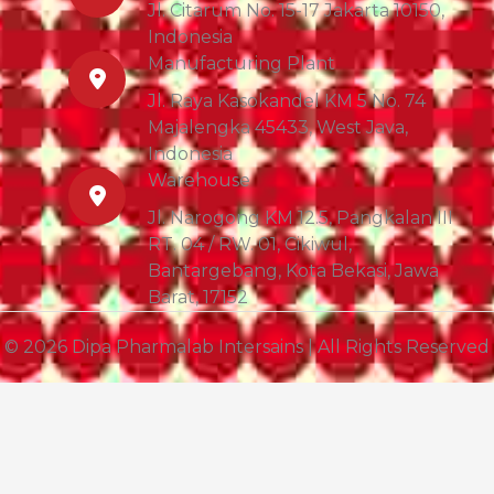
Jl. Citarum No. 15-17 Jakarta 10150,
Indonesia
Manufacturing Plant
Jl. Raya Kasokandel KM 5 No. 74
Majalengka 45433, West Java,
Indonesia
Warehouse
Jl. Narogong KM 12.5, Pangkalan III
RT. 04 / RW. 01, Cikiwul,
Bantargebang, Kota Bekasi, Jawa
Barat, 17152
© 2026 Dipa Pharmalab Intersains | All Rights Reserved