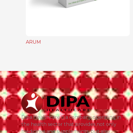
ARUM
Dipa Healthcare is a company operating in
the health sector that provides not only
medicines and supplements, but also