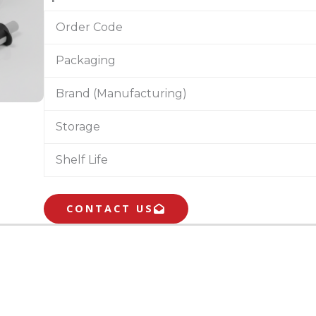
Order Code
Packaging
Brand (Manufacturing)
Storage
Shelf Life
CONTACT US