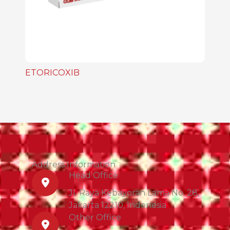
ETORICOXIB
Address Information
Head Office
Jl. Raya Kebayoran Lama No. 28,
Jakarta 12210, Indonesia
Other Office