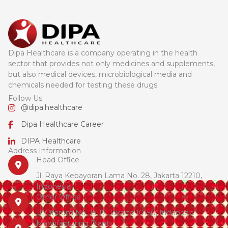
Dipa Healthcare is a company operating in the health
sector that provides not only medicines and supplements,
but also medical devices, microbiological media and
chemicals needed for testing these drugs.
Follow Us
@dipa.healthcare
Dipa Healthcare Career
DIPA Healthcare
Address Information
Head Office
Jl. Raya Kebayoran Lama No. 28, Jakarta 12210,
Indonesia
Other Office
Jl. Citarum No. 15-17 Jakarta 10150, Indonesia
Manufacturing Plant