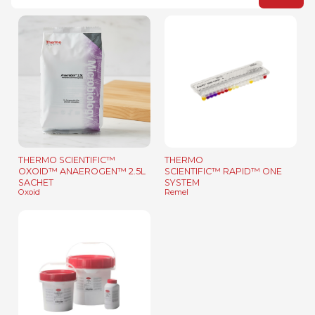
THERMO SCIENTIFIC™
THERMO
OXOID™ ANAEROGEN™ 2.5L
SCIENTIFIC™ RAPID™ ONE
SACHET
SYSTEM
Oxoid
Remel