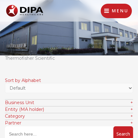
Lewati
ke
MENU
konten
Thermofisher Scientific
Sort by Alphabet
Business Unit
Entity (MA holder)
Category
Partner
Search
for: