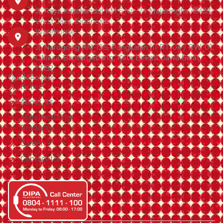
Jl. Raya Kasokandel KM 5 No. 74 Majalengka 45433,
West Java, Indonesia
Warehouse
Jl. Narogong KM 12.5, Pangkalan III RT. 04 / RW. 01,
Cikiwul, Bantargebang, Kota Bekasi, Jawa Barat,
17152
Quick Access
Home
About Us
Manufacturing
Products
Career
Contact Us