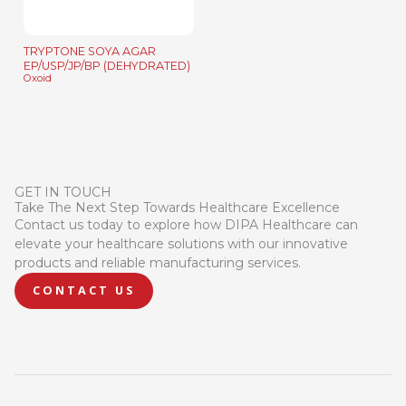
TRYPTONE SOYA AGAR
EP/USP/JP/BP (DEHYDRATED)
Oxoid
GET IN TOUCH
Take The Next Step Towards Healthcare Excellence
Contact us today to explore how DIPA Healthcare can
elevate your healthcare solutions with our innovative
products and reliable manufacturing services.
CONTACT US